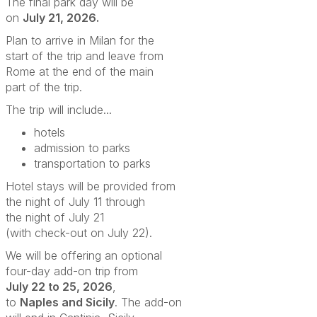
The final park day will be
on
July 21, 2026.
Plan to arrive in Milan for the
start of the trip and leave from
Rome at the end of the main
part of the trip.
The trip will include...
hotels
admission to parks
transportation to parks
Hotel stays will be provided from
the night of July 11
through
the night of July 21
(with check-out on July 22).
We will be offering an optional
four-day add-on trip from
July 22 to 25, 2026
,
to
Naples and Sicily
.
The add-on