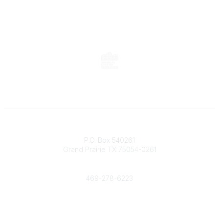
Contact
P.O. Box 540261
Grand Prairie TX 75054-0261
Phone
469-278-6223
Popular Links
Events
Shop