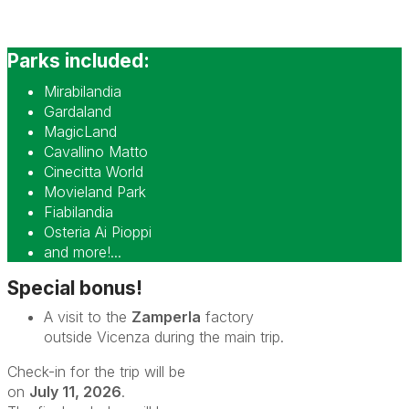
Parks included:
Mirabilandia
Gardaland
MagicLand
Cavallino Matto
Cinecitta World
Movieland Park
Fiabilandia
Osteria Ai Pioppi
and more!...
Special bonus!
A visit to the
Zamperla
factory
outside Vicenza during the main trip.
Check-in for the trip will be
on
July 11, 2026
.