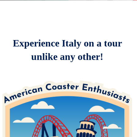
Home
Parks
Registration & Pricing
Experience Italy on a tour
Schedule
unlike any other!