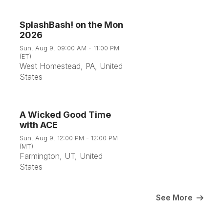
SplashBash! on the Mon
2026
9
Sun, Aug 9, 09:00 AM - 11:00 PM
(ET)
West Homestead, PA, United
Aug
States
A Wicked Good Time
with ACE
9
Sun, Aug 9, 12:00 PM - 12:00 PM
(MT)
Farmington, UT, United
Aug
States
See More