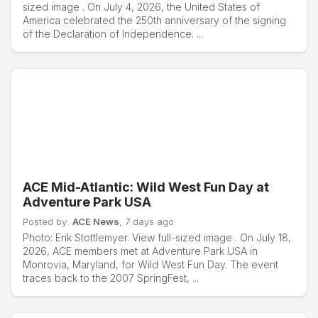
sized image . On July 4, 2026, the United States of
America celebrated the 250th anniversary of the signing
of the Declaration of Independence. ...
ACE Mid-Atlantic: Wild West Fun Day at
Adventure Park USA
Posted by:
ACE News
, 7 days ago
Photo: Erik Stottlemyer. View full-sized image . On July 18,
2026, ACE members met at Adventure Park USA in
Monrovia, Maryland, for Wild West Fun Day. The event
traces back to the 2007 SpringFest, ...