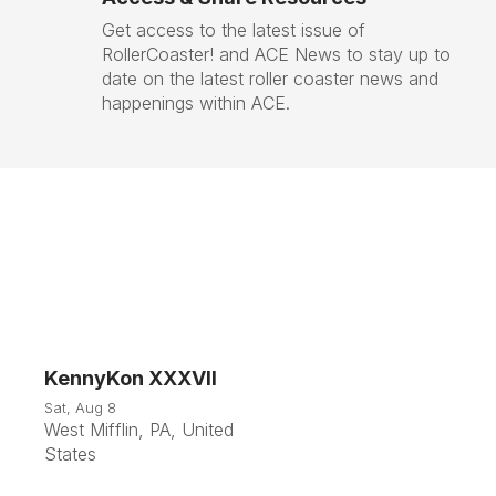
Get access to the latest issue of
RollerCoaster! and ACE News to stay up to
date on the latest roller coaster news and
happenings within ACE.
KennyKon XXXVII
8
Sat, Aug 8
West Mifflin, PA, United
Aug
States