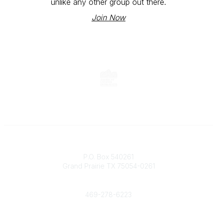
unlike any other group out there.
Join Now
Contact
P.O. Box 540261
Grand Prairie TX 75054-0261
Phone
469-278-6223
Popular Links