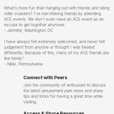
What's more fun than hanging out with friends and riding
roller coasters? I've met lifelong friends by attending
ACE events. We don't even need an ACE event as an
excuse to get together anymore.
- Jennifer, Washington DC
I have always felt extremely welcomed, and never felt
judgement from anyone or thought I was treated
differently. Because of this, many of my ACE friends are
like family”.
- Nikki, Pennsylvania
Connect with Peers
Join the community of enthusiast to discuss
the latest amusement park news and share
tips and tricks for having a great time while
visiting.
Access & Share Resources