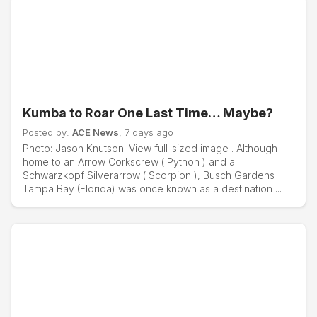
Kumba to Roar One Last Time… Maybe?
Posted by:
ACE News
, 7 days ago
Photo: Jason Knutson. View full-sized image . Although
home to an Arrow Corkscrew ( Python ) and a
Schwarzkopf Silverarrow ( Scorpion ), Busch Gardens
Tampa Bay (Florida) was once known as a destination ...