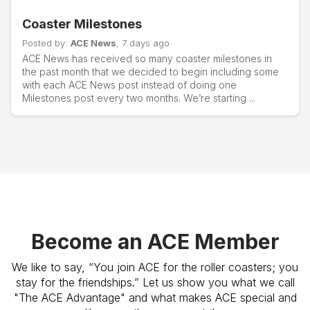
Coaster Milestones
Posted by:
ACE News
, 7 days ago
ACE News has received so many coaster milestones in
the past month that we decided to begin including some
with each ACE News post instead of doing one
Milestones post every two months. We’re starting ...
Become an ACE Member
We like to say, “You join ACE for the roller coasters; you
stay for the friendships.” Let us show you what we call
"The ACE Advantage" and what makes ACE special and