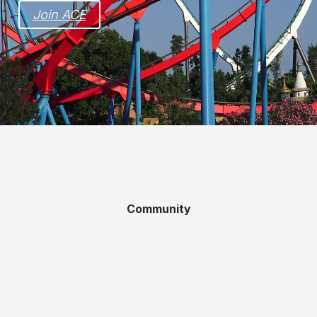
Join ACE
Community