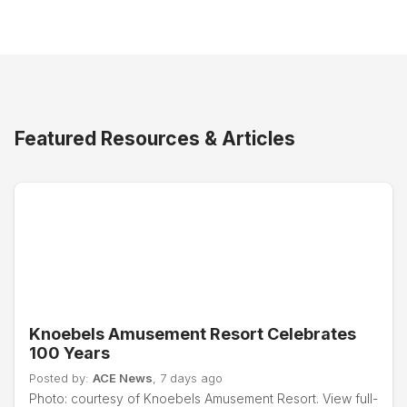
Featured Resources & Articles
Knoebels Amusement Resort Celebrates
100 Years
Posted by:
ACE News
, 7 days ago
Photo: courtesy of Knoebels Amusement Resort. View full-