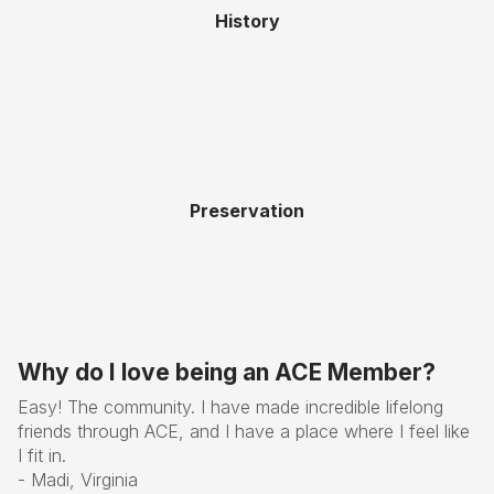
History
Preservation
Why do I love being an ACE Member?
Easy! The community. I have made incredible lifelong
friends through ACE, and I have a place where I feel like
I fit in.
- Madi, Virginia